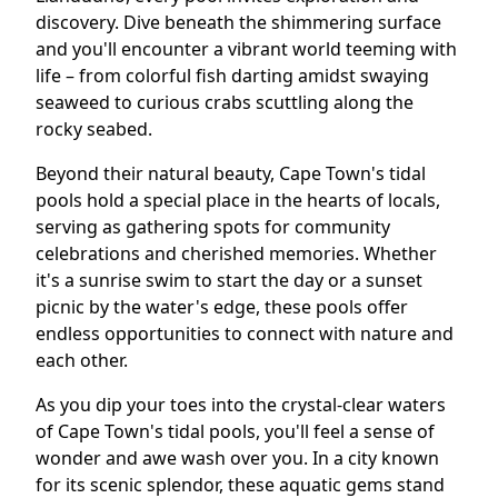
discovery. Dive beneath the shimmering surface
and you'll encounter a vibrant world teeming with
life – from colorful fish darting amidst swaying
seaweed to curious crabs scuttling along the
rocky seabed.
Beyond their natural beauty, Cape Town's tidal
pools hold a special place in the hearts of locals,
serving as gathering spots for community
celebrations and cherished memories. Whether
it's a sunrise swim to start the day or a sunset
picnic by the water's edge, these pools offer
endless opportunities to connect with nature and
each other.
As you dip your toes into the crystal-clear waters
of Cape Town's tidal pools, you'll feel a sense of
wonder and awe wash over you. In a city known
for its scenic splendor, these aquatic gems stand