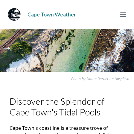
Cape Town Weather
Open
Photo by
Simon Barber
on
Unsplash
Discover the Splendor of
Cape Town's Tidal Pools
Cape Town's coastline is a treasure trove of