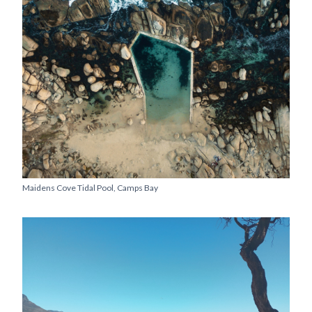
Maidens Cove Tidal Pool, Camps Bay