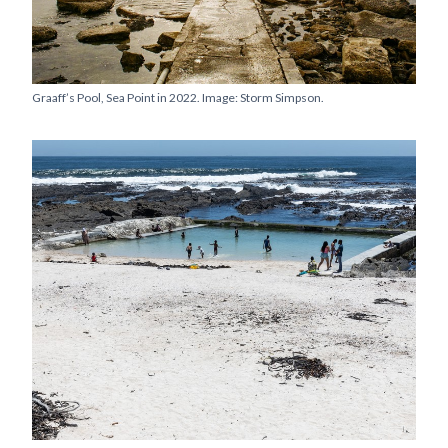
Graaff’s Pool, Sea Point in 2022. Image: Storm Simpson.