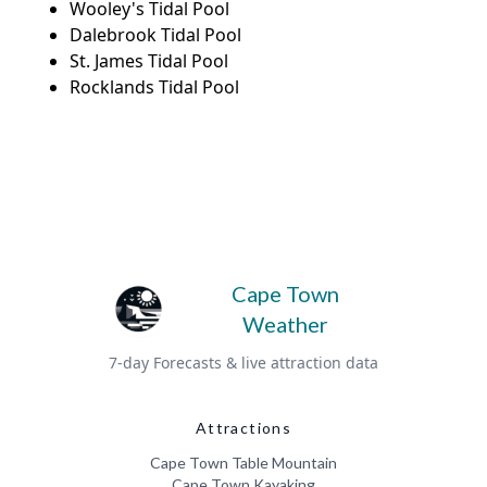
Wooley's Tidal Pool
Dalebrook Tidal Pool
St. James Tidal Pool
Rocklands Tidal Pool
Cape Town
Weather
7-day Forecasts & live attraction data
Attractions
Cape Town Table Mountain
Cape Town Kayaking