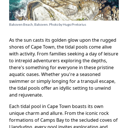
Bakoven Beach, Bakoven. Photo by
Hugo Pretorius
As the sun casts its golden glow upon the rugged
shores of Cape Town, the tidal pools come alive
with activity. From families seeking a day of leisure
to intrepid adventurers exploring the depths,
there's something for everyone in these pristine
aquatic oases. Whether you're a seasoned
swimmer or simply longing for a tranquil escape,
the tidal pools offer an idyllic setting to unwind
and rejuvenate.
Each tidal pool in Cape Town boasts its own
unique charm and allure. From the iconic rock
formations of Camps Bay to the secluded coves of
Llandudno, every pool invites exploration and