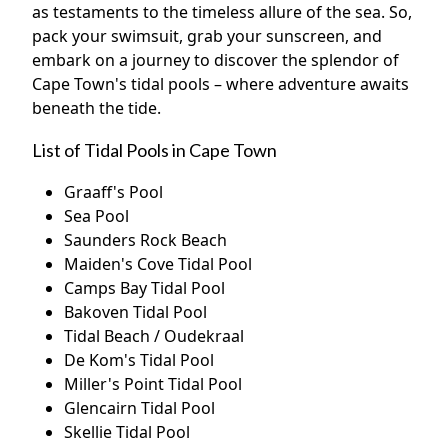
as testaments to the timeless allure of the sea. So,
pack your swimsuit, grab your sunscreen, and
embark on a journey to discover the splendor of
Cape Town's tidal pools – where adventure awaits
beneath the tide.
List of Tidal Pools in Cape Town
Graaff's Pool
Sea Pool
Saunders Rock Beach
Maiden's Cove Tidal Pool
Camps Bay Tidal Pool
Bakoven Tidal Pool
Tidal Beach / Oudekraal
De Kom's Tidal Pool
Miller's Point Tidal Pool
Glencairn Tidal Pool
Skellie Tidal Pool