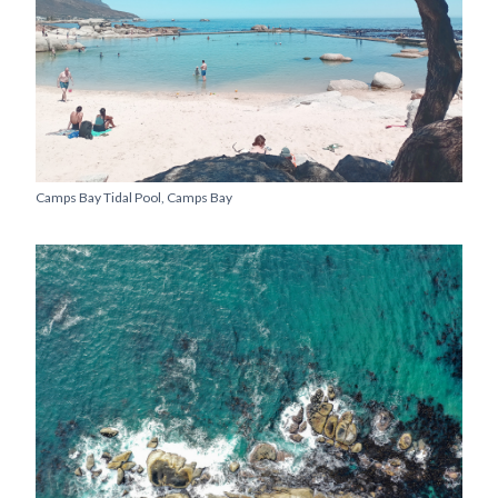
Camps Bay Tidal Pool, Camps Bay