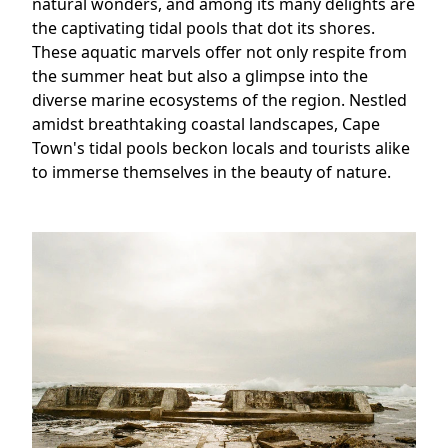
natural wonders, and among its many delights are
the captivating tidal pools that dot its shores.
These aquatic marvels offer not only respite from
the summer heat but also a glimpse into the
diverse marine ecosystems of the region. Nestled
amidst breathtaking coastal landscapes, Cape
Town's tidal pools beckon locals and tourists alike
to immerse themselves in the beauty of nature.