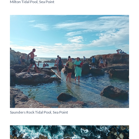
Milton Tidal Pool, Sea Point
Saunders Rock Tidal Pool, Sea Point